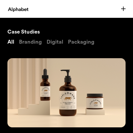
Case Studies
All
Branding
Digital
Packaging