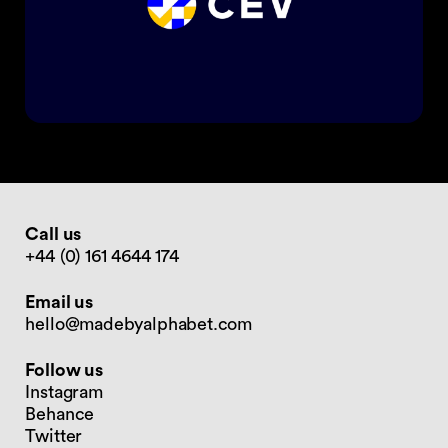
Call us
+44 (0) 161 4644 174
Email us
hello@madebyalphabet.com
Follow us
Instagram
Behance
Twitter