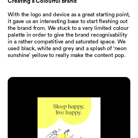
Creating a Colourful Brand
With the logo and device as a great starting point,
it gave us an interesting base to start fleshing out
the brand from. We stuck to a very limited colour
palette in order to give the brand recognisability
in a rather competitive and saturated space. We
used black, white and grey and a splash of ‘neon
sunshine’ yellow to really make the content pop.