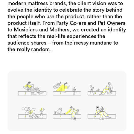
modern mattress brands, the client vision was to
evolve the identity to celebrate the story behind
the people who use the product, rather than the
product itself. From Party Go-ers and Pet Owners
to Musicians and Mothers, we created an identity
that reflects the real-life experiences the
audience shares – from the messy mundane to
the really random.