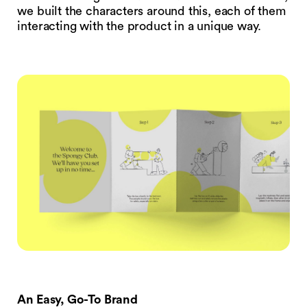
we built the characters around this, each of them
interacting with the product in a unique way.
An Easy, Go-To Brand