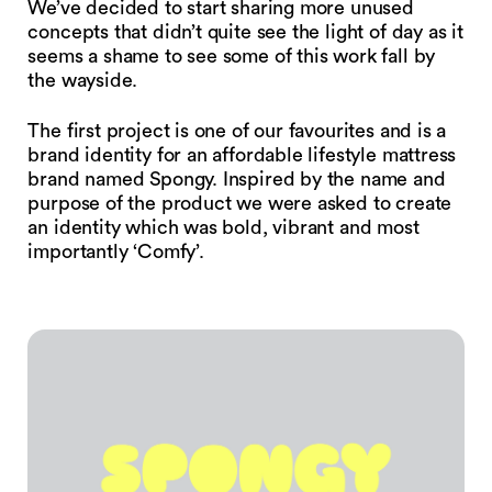
We’ve decided to start sharing more unused
concepts that didn’t quite see the light of day as it
seems a shame to see some of this work fall by
the wayside.
The first project is one of our favourites and is a
brand identity for an affordable lifestyle mattress
brand named Spongy. Inspired by the name and
purpose of the product we were asked to create
an identity which was bold, vibrant and most
importantly ‘Comfy’.