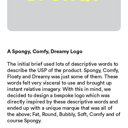
A Spongy, Comfy, Dreamy Logo
The initial brief used lots of descriptive words to
describe the USP of the product. Spongy, Comfy,
Floaty and Dreamy was just some of them. These
words felt very visceral to use and brought up
instant relative imagery. With this in mind, we
decided to design a bespoke logo which was
directly inspired by these descriptive words and
ended up with a unique marque that was all of
the above; Fat, Round, Bubbly, Soft, Comfy and of
course Spongy.