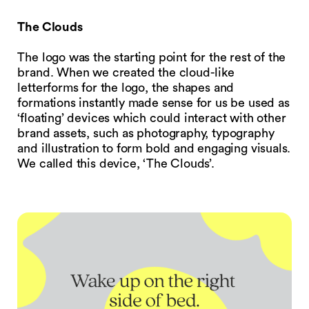
The Clouds
The logo was the starting point for the rest of the
brand. When we created the cloud-like
letterforms for the logo, the shapes and
formations instantly made sense for us be used as
‘floating’ devices which could interact with other
brand assets, such as photography, typography
and illustration to form bold and engaging visuals.
We called this device, ‘The Clouds’.