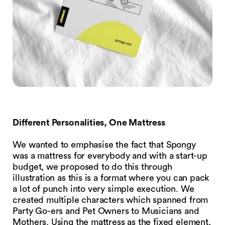
Different Personalities, One Mattress
We wanted to emphasise the fact that Spongy
was a mattress for everybody and with a start-up
budget, we proposed to do this through
illustration as this is a format where you can pack
a lot of punch into very simple execution. We
created multiple characters which spanned from
Party Go-ers and Pet Owners to Musicians and
Mothers. Using the mattress as the fixed element,