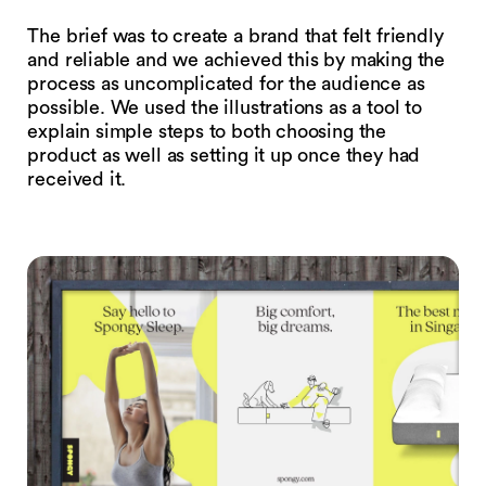
The brief was to create a brand that felt friendly
and reliable and we achieved this by making the
process as uncomplicated for the audience as
possible. We used the illustrations as a tool to
explain simple steps to both choosing the
product as well as setting it up once they had
received it.