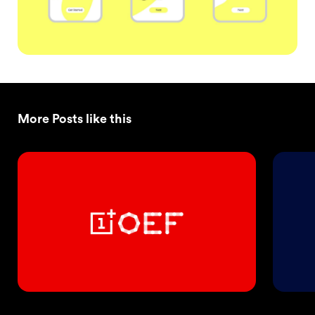
More Posts like this