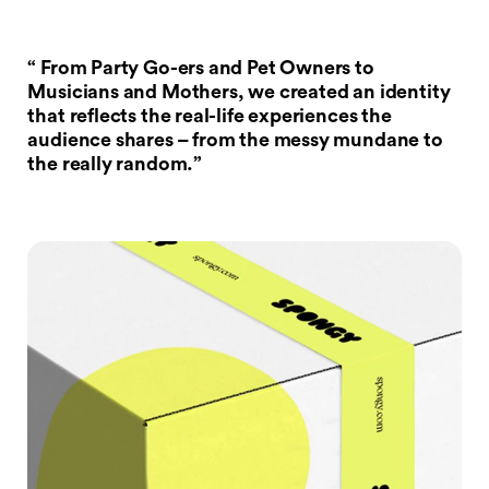
“ From Party Go-ers and Pet Owners to
Musicians and Mothers, we created an identity
that reflects the real-life experiences the
audience shares – from the messy mundane to
the really random.”