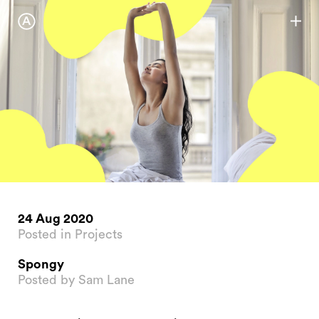
24 Aug 2020
Posted in Projects
Spongy
Posted by Sam Lane