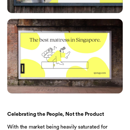
Celebrating the People, Not the Product
With the market being heavily saturated for