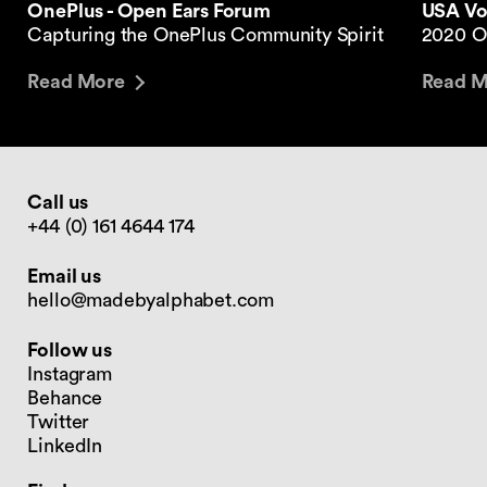
USA Vol
OnePlus - Open Ears Forum
2020 O
Capturing the OnePlus Community Spirit
Read M
Read More
Call us
+44 (0) 161 4644 174
Email us
hello@madebyalphabet.com
Follow us
Instagram
Behance
Twitter
LinkedIn