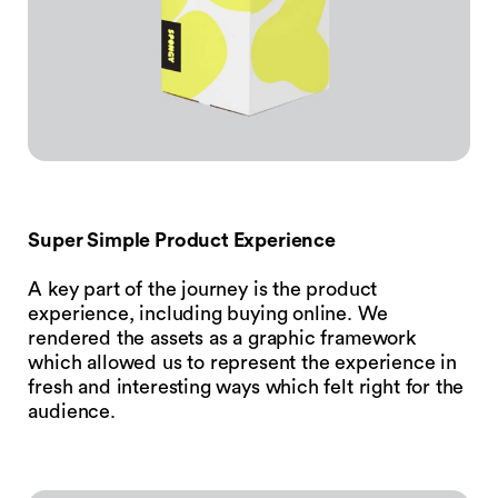
Super Simple Product Experience
A key part of the journey is the product
experience, including buying online. We
rendered the assets as a graphic framework
which allowed us to represent the experience in
fresh and interesting ways which felt right for the
audience.