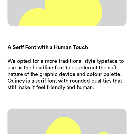
A Serif Font with a Human Touch
We opted for a more traditional style typeface to
use as the headline font to counteract the soft
nature of the graphic device and colour palette.
Quincy is a serif font with rounded qualities that
still make it feel friendly and human.